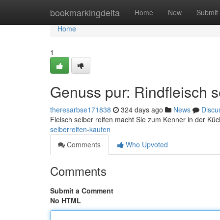
Home
bookmarkingdelta
Home
New
Submit
Home
1
Genuss pur: Rindfleisch s
theresarbse171838
324 days ago
News
Discu
Fleisch selber reifen macht Sie zum Kenner in der Kü
selberreifen-kaufen
Comments
Who Upvoted
Comments
Submit a Comment
No HTML