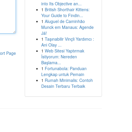
into Its Objective an...
1
British Shorthair Kittens:
Your Guide to Findin...
1
Aluguel de Caminhão
Munck em Manaus: Agende
Já!
1
Taşınabilir Vinçli Yardımcı :
Ani Olay ...
1
Web Sitesi Yaptırmak
ort Page
İstiyorum: Nereden
Başlama...
1
Fortunabola: Panduan
Lengkap untuk Pemain
1
Rumah Minimalis: Contoh
Desain Terbaru Terbaik