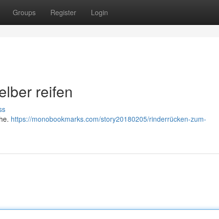
Groups
Register
Login
elber reifen
ss
che.
https://monobookmarks.com/story20180205/rinderrücken-zum-