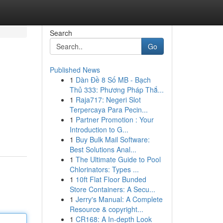
Search
Go
Published News
1
Dàn Đề 8 Số MB - Bạch
Thủ 333: Phương Pháp Thắ...
1
Raja717: Negeri Slot
Terpercaya Para Pecin...
1
Partner Promotion : Your
Introduction to G...
1
Buy Bulk Mail Software:
Best Solutions Anal...
1
The Ultimate Guide to Pool
Chlorinators: Types ...
1
10ft Flat Floor Bunded
Store Containers: A Secu...
1
Jerry's Manual: A Complete
Resource & copyright...
1
CR168: A In-depth Look