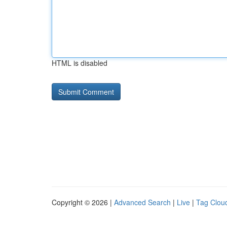
HTML is disabled
Copyright © 2026 |
Advanced Search
|
Live
|
Tag Clou