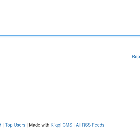
Rep
d
|
Top Users
| Made with
Kliqqi CMS
|
All RSS Feeds