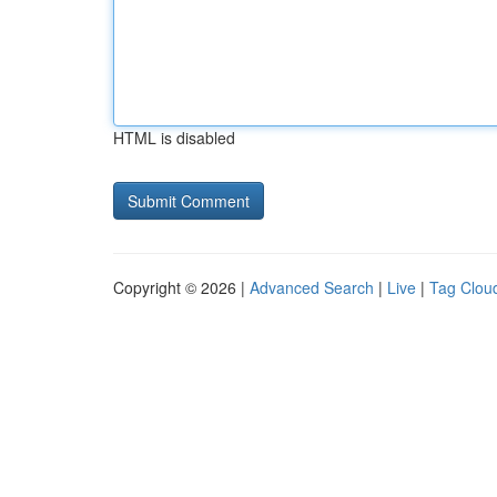
HTML is disabled
Copyright © 2026 |
Advanced Search
|
Live
|
Tag Clou