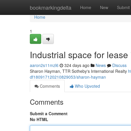
Home
bookmarkingdelta
Home
New
Submit
Home
1
Industrial space for lease 
aaron2s11mzl6
324 days ago
News
Discuss
Sharon Hayman, TTR Sotheby's International Realty
h
df180917120210829053/sharon-hayman
Comments
Who Upvoted
Comments
Submit a Comment
No HTML