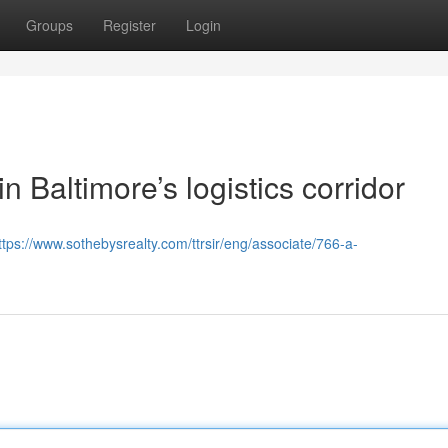
Groups
Register
Login
in Baltimore’s logistics corridor
ttps://www.sothebysrealty.com/ttrsir/eng/associate/766-a-