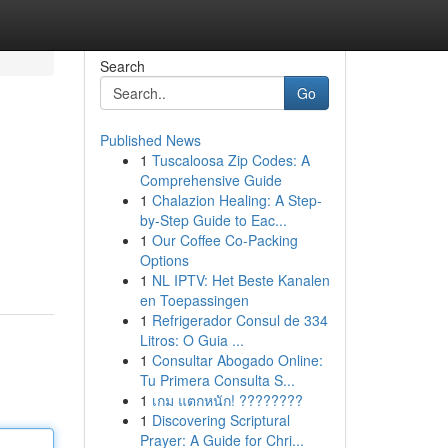
Search
Go
Published News
1
Tuscaloosa Zip Codes: A
Comprehensive Guide
1
Chalazion Healing: A Step-
by-Step Guide to Eac...
1
Our Coffee Co-Packing
Options
1
NL IPTV: Het Beste Kanalen
en Toepassingen
1
Refrigerador Consul de 334
Litros: O Guia ...
1
Consultar Abogado Online:
Tu Primera Consulta S...
1
เกม แตกหนัก! ????????
1
Discovering Scriptural
Prayer: A Guide for Chri...