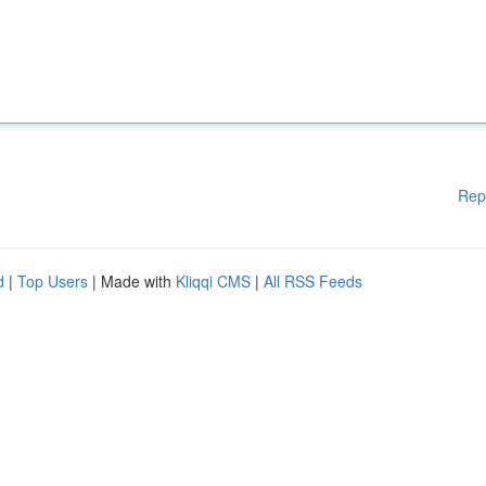
Rep
d
|
Top Users
| Made with
Kliqqi CMS
|
All RSS Feeds