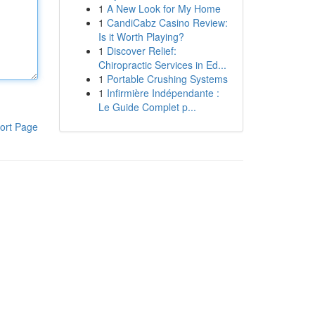
1
A New Look for My Home
1
CandiCabz Casino Review:
Is it Worth Playing?
1
Discover Relief:
Chiropractic Services in Ed...
1
Portable Crushing Systems
1
Infirmière Indépendante :
Le Guide Complet p...
ort Page