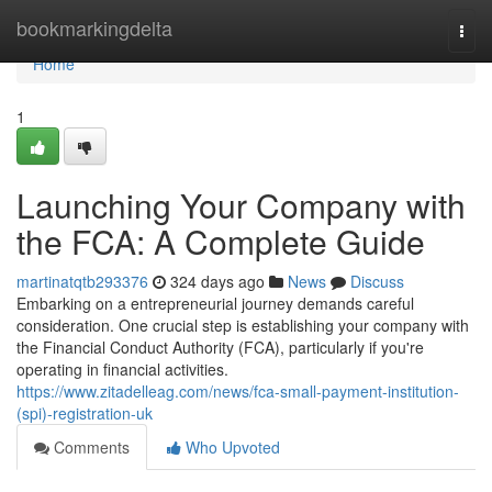
Home
bookmarkingdelta
Togg
navi
Home
1
Launching Your Company with
the FCA: A Complete Guide
martinatqtb293376
324 days ago
News
Discuss
Embarking on a entrepreneurial journey demands careful
consideration. One crucial step is establishing your company with
the Financial Conduct Authority (FCA), particularly if you're
operating in financial activities.
https://www.zitadelleag.com/news/fca-small-payment-institution-
(spi)-registration-uk
Comments
Who Upvoted