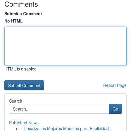
Comments
Submit a Comment
No HTML
HTML is disabled
Report Page
Search
Go
Published News
1
Localiza los Mejores Modelos para Publicidad...