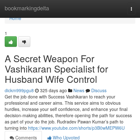
Home
bookmarkingdelta
Togg
navi
Home
1
A Secret Weapon For
Vashikaran Specialist for
Husband Wife Control
dickm999pgu8
325 days ago
News
Discuss
Get the job done with Success Vashikaran to reach your
professional and career aims. This service aims to obvious
hurdles, increase your self confidence, and enhance your final
decision-making abilities, therefore opening the path for success
as part of your do the job. Rudradev Pawan Kumar’s path to
turning into
https://www.youtube.com/shorts/p3B0wMEPW6U
Comments
Who Upvoted