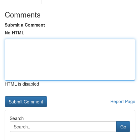
Comments
Submit a Comment
No HTML
HTML is disabled
Report Page
Search
Go