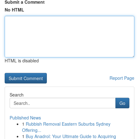
Submit a Comment
No HTML
HTML is disabled
Report Page
Search
Go
Published News
1
Rubbish Removal Eastern Suburbs Sydney
Offering...
1
Buy Anadrol: Your Ultimate Guide to Acquiring