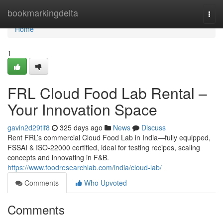
Home
bookmarkingdelta
Togg
navi
Home
1
FRL Cloud Food Lab Rental –
Your Innovation Space
gavin2d29tlf8
325 days ago
News
Discuss
Rent FRL’s commercial Cloud Food Lab in India—fully equipped,
FSSAI & ISO-22000 certified, ideal for testing recipes, scaling
concepts and innovating in F&B.
https://www.foodresearchlab.com/india/cloud-lab/
Comments
Who Upvoted
Comments