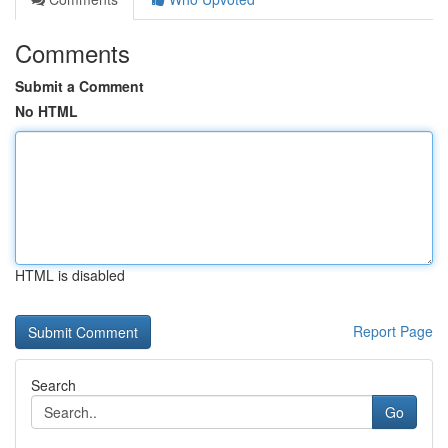
Comments
Submit a Comment
No HTML
HTML is disabled
Report Page
Search
Go