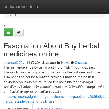
Home
bookmarkingdelta
Tog
nav
Home
1
Fascination About Buy herbal
medicines online
solangef072ymt4
324 days ago
News
Discuss
The sentence ends by using a string of "wh-" noun clauses.
These clauses usually are not issues, so the last one particular
also needs to not be a matter. "Which 1 may be the best" is
obviously an issue structure, so it is sensible that " หากคุณ
ดาวน์โหลดไฟล์แต่ละไฟล์ และมีอย่างน้อยหนึ่งไฟล์ที่มีนามสกุล . หลัง
จากติดตั้งโปรแกรมควบคุมที่อัปเดตแล้ว
https://slimcenweightmanagementcombo.blogspot.com/2025/08/saf
herbal-supplements-for-daily-use.html
Comments
Who Upvoted