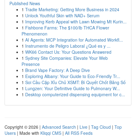
Published News
1
Tradie Marketing: Getting More Business in 2024
1
Unlock Youthful Skin with NAD+ Serum
1
Improving Kerb Appeal with Lawn Mowing Mt Kurin...
1
Fishbone Farms: The $100/lb THCA Flower
Phenomenon
1
AI Agents: MCP Integration for Automated Workfl...
1
Instrumento de Peligro Laboral ¿Qué es y ...
1
WK66 Contact Us: Your Questions Answered
1
Sydney Site Companies: Elevate Your Web
Presence
1
Brand Vape Factory: A Deep Dive
1
Exploring Albany: Your Guide to Eco-Friendly Tr...
1
Soi Cầu Cặp Xỉu Chủ XSMT: Bí Quyết Chốt Bảng Số
1
Lungzen: Your Definitive Guide to Pulmonary W...
1
Desktop computerized dispensing equipment for c...
Copyright © 2026 |
Advanced Search
|
Live
|
Tag Cloud
|
Top
Users
| Made with
Kliqqi CMS
|
All RSS Feeds