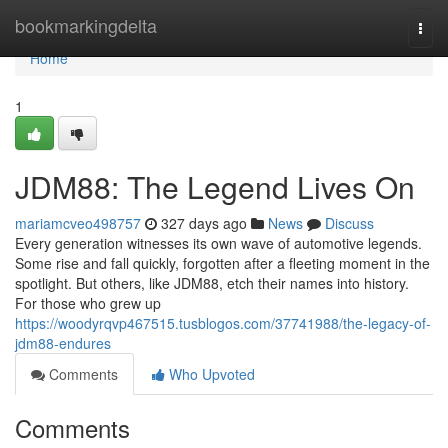
Home
bookmarkingdelta
Togg
navi
Home
1
JDM88: The Legend Lives On
mariamcveo498757
327 days ago
News
Discuss
Every generation witnesses its own wave of automotive legends.
Some rise and fall quickly, forgotten after a fleeting moment in the
spotlight. But others, like JDM88, etch their names into history.
For those who grew up
https://woodyrqvp467515.tusblogos.com/37741988/the-legacy-of-
jdm88-endures
Comments
Who Upvoted
Comments