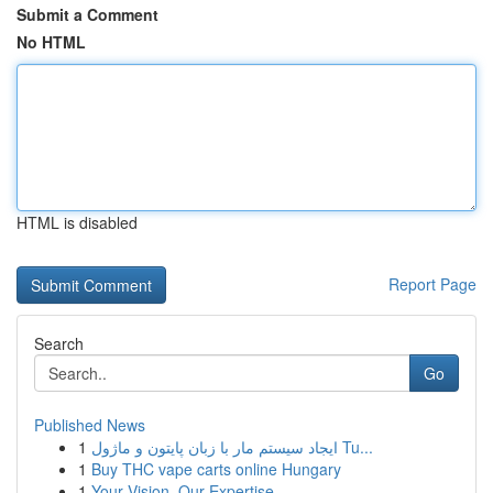
Submit a Comment
No HTML
HTML is disabled
Report Page
Search
Go
Published News
1
ایجاد سیستم مار با زبان پایتون و ماژول Tu...
1
Buy THC vape carts online Hungary
1
Your Vision, Our Expertise