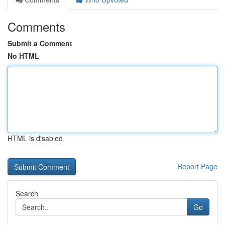
Comments
Submit a Comment
No HTML
HTML is disabled
Report Page
Search
Go