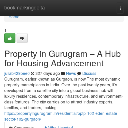
Home
bookmarkingdelta
Togg
navi
Home
1
Property in Gurugram – A Hub
for Housing Advancement
juliab429bee0
327 days ago
News
Discuss
Gurugram, earlier known as Gurgaon, is now The most dynamic
property marketplaces in India. Over the past twenty years, it's
developed from a satellite city into a global business hub with
luxury residences, contemporary infrastructure, and environment-
class features. The city carries on to attract industry experts,
families, and traders, making
https://propertyingurugram.in/residential/bptp-102-eden-estate-
sector-102-gurgaon/
Comments
Who Upvoted