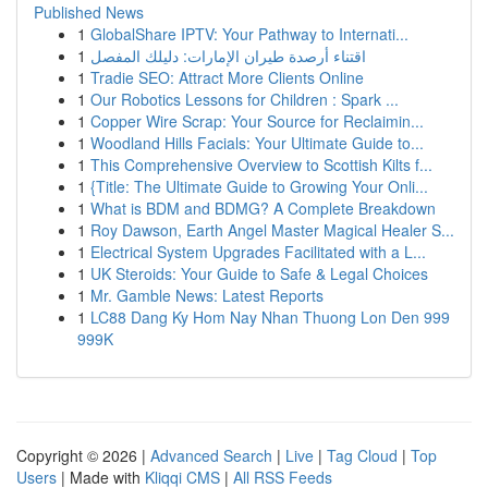
Published News
1
GlobalShare IPTV: Your Pathway to Internati...
1
اقتناء أرصدة طيران الإمارات: دليلك المفصل
1
Tradie SEO: Attract More Clients Online
1
Our Robotics Lessons for Children : Spark ...
1
Copper Wire Scrap: Your Source for Reclaimin...
1
Woodland Hills Facials: Your Ultimate Guide to...
1
This Comprehensive Overview to Scottish Kilts f...
1
{Title: The Ultimate Guide to Growing Your Onli...
1
What is BDM and BDMG? A Complete Breakdown
1
Roy Dawson, Earth Angel Master Magical Healer S...
1
Electrical System Upgrades Facilitated with a L...
1
UK Steroids: Your Guide to Safe & Legal Choices
1
Mr. Gamble News: Latest Reports
1
LC88 Dang Ky Hom Nay Nhan Thuong Lon Den 999
999K
Copyright © 2026 |
Advanced Search
|
Live
|
Tag Cloud
|
Top
Users
| Made with
Kliqqi CMS
|
All RSS Feeds