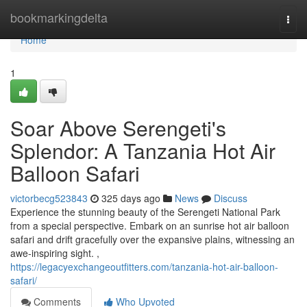
Home
bookmarkingdelta
Togg
navi
Home
1
Soar Above Serengeti's
Splendor: A Tanzania Hot Air
Balloon Safari
victorbecg523843
325 days ago
News
Discuss
Experience the stunning beauty of the Serengeti National Park
from a special perspective. Embark on an sunrise hot air balloon
safari and drift gracefully over the expansive plains, witnessing an
awe-inspiring sight. ,
https://legacyexchangeoutfitters.com/tanzania-hot-air-balloon-
safari/
Comments
Who Upvoted