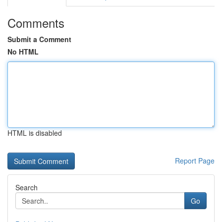
Comments
Submit a Comment
No HTML
HTML is disabled
Report Page
Search
Go