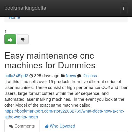
Home
bookmarkingdelta
Togg
navi
Home
1
Easy maintenance cnc
machines for Dummies
neilu345igd2
325 days ago
News
Discuss
It at this time sells over 15 products from five different series of
laser machines. These consist of high-performance CO2 and fiber
lasers, large format cutters within the SP sequence, and
automated laser marking machines. In the event you look at the
other Model of the exact same machine called
https://bookmarkport.com/story22862769/what-does-how-a-cnc-
lathe-works-mean
Comments
Who Upvoted