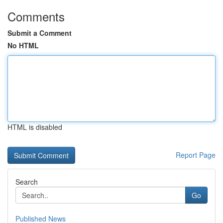
Comments
Submit a Comment
No HTML
HTML is disabled
Report Page
Search
Go
Published News