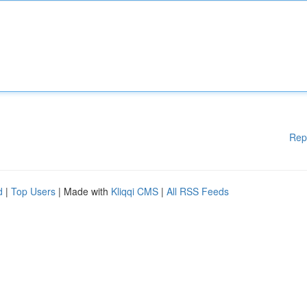
Rep
d
|
Top Users
| Made with
Kliqqi CMS
|
All RSS Feeds