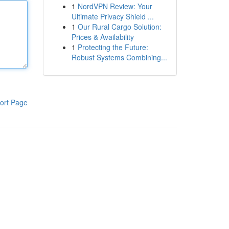
1
NordVPN Review: Your
Ultimate Privacy Shield ...
1
Our Rural Cargo Solution:
Prices & Availability
1
Protecting the Future:
Robust Systems Combining...
ort Page