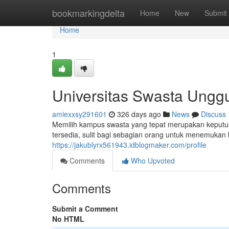
Home
bookmarkingdelta
Home
New
Submit
Home
1
Universitas Swasta Unggu
amiexxsy291601
326 days ago
News
Discuss
Memilih kampus swasta yang tepat merupakan keputusa
tersedia, sulit bagi sebagian orang untuk menemuka
https://jakublyrx561943.idblogmaker.com/profile
Comments
Who Upvoted
Comments
Submit a Comment
No HTML