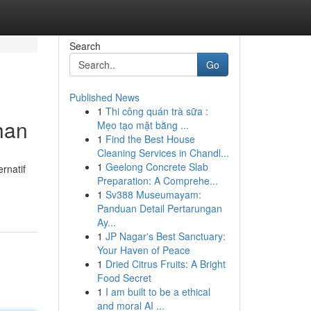
Search
Go
Published News
1
Thi công quán trà sữa :
han
Mẹo tạo mặt bằng ...
1
Find the Best House
Cleaning Services in Chandl...
1
Geelong Concrete Slab
rnatif
Preparation: A Comprehe...
1
Sv388 Museumayam:
Panduan Detail Pertarungan
Ay...
1
JP Nagar's Best Sanctuary:
Your Haven of Peace
1
Dried Citrus Fruits: A Bright
Food Secret
1
I am built to be a ethical
and moral AI ...