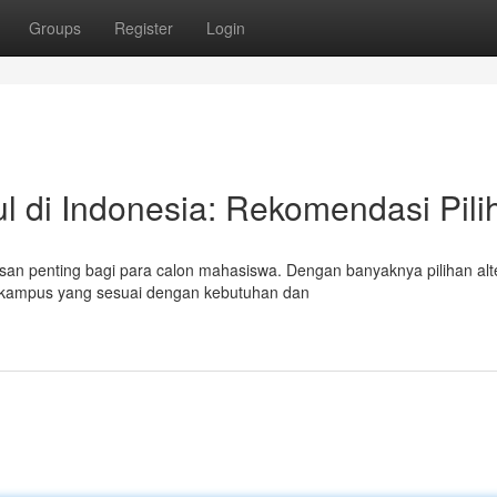
Groups
Register
Login
l di Indonesia: Rekomendasi Pili
n penting bagi para calon mahasiswa. Dengan banyaknya pilihan alte
n kampus yang sesuai dengan kebutuhan dan