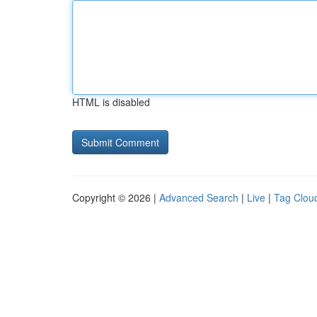
HTML is disabled
Copyright © 2026 |
Advanced Search
|
Live
|
Tag Clou