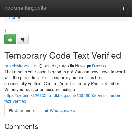
Home
bookmarkingdelta
Togg
navi
Home
1
Temporary Code Text Verified
rafaelxykq290739
326 days ago
News
Discuss
That means your code is good to go! You can now move forward
with the procedure. Your temporary number has been
successfully verified. Confirm Your Temporary Phone Number
When you register an account using a
https://cyrusmkfj241534.mdkblog.com/43358855/temp-number-
text-verified
Comments
Who Upvoted
Comments