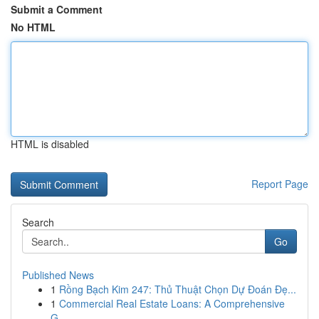
Submit a Comment
No HTML
HTML is disabled
Report Page
Search
Go
Published News
1
Rồng Bạch Kim 247: Thủ Thuật Chọn Dự Đoán Đẹ...
1
Commercial Real Estate Loans: A Comprehensive
G...