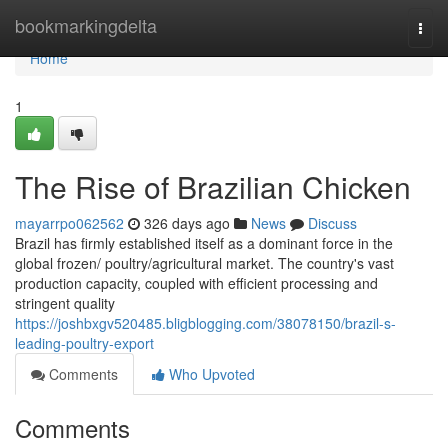
Home
bookmarkingdelta
Togg
navi
Home
1
The Rise of Brazilian Chicken
mayarrpo062562
326 days ago
News
Discuss
Brazil has firmly established itself as a dominant force in the
global frozen/ poultry/agricultural market. The country's vast
production capacity, coupled with efficient processing and
stringent quality
https://joshbxgv520485.bligblogging.com/38078150/brazil-s-
leading-poultry-export
Comments
Who Upvoted
Comments