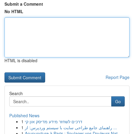
Submit a Comment
No HTML
HTML is disabled
Report Page
Search
Go
Published News
1
דרכים לשחזר מידע מדיסק און קי
1
راهنمای جامع طراحی سایت با سیستم وردپرس: از ...
1
Acupuncture à Paris : Soulager vos Douleurs Nat...