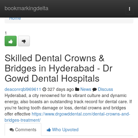
Home
bookmarkingdelta
Togg
navi
Home
1
Skilled Dental Crowns &
Bridges in Hyderabad - Dr
Gowd Dental Hospitals
deaconrqbl969611
327 days ago
News
Discuss
Hyderabad, a city renowned for its vibrant culture and dynamic
energy, also boasts an outstanding track record for dental care. If
you're facing tooth damage or loss, dental crowns and bridges
offer effective
https://www.drgowddental.com/dental-crowns-and-
bridges-treatment/
Comments
Who Upvoted