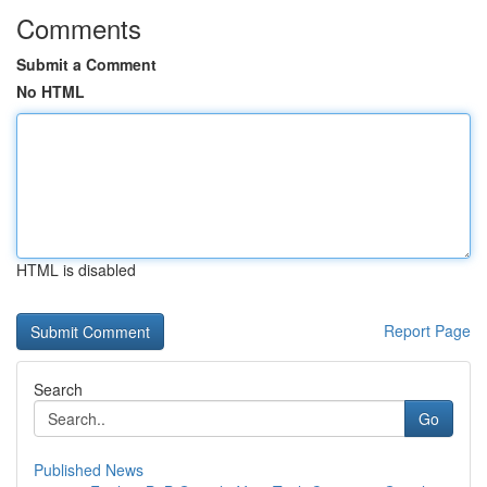
Comments
Submit a Comment
No HTML
HTML is disabled
Report Page
Search
Go
Published News