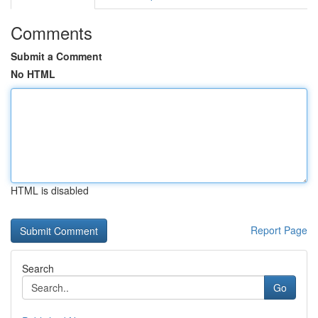
Comments
Submit a Comment
No HTML
HTML is disabled
Report Page
Search
Go