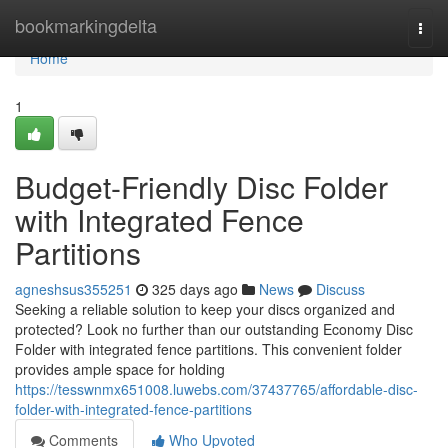
Home
bookmarkingdelta
Togg
navi
Home
1
Budget-Friendly Disc Folder
with Integrated Fence
Partitions
agneshsus355251
325 days ago
News
Discuss
Seeking a reliable solution to keep your discs organized and
protected? Look no further than our outstanding Economy Disc
Folder with integrated fence partitions. This convenient folder
provides ample space for holding
https://tesswnmx651008.luwebs.com/37437765/affordable-disc-
folder-with-integrated-fence-partitions
Comments
Who Upvoted