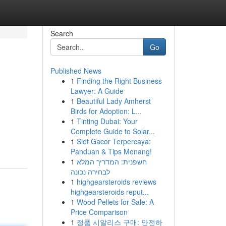
Search
Go
Published News
1
Finding the Right Business
Lawyer: A Guide
1
Beautiful Lady Amherst
Birds for Adoption: L...
1
Tinting Dubai: Your
Complete Guide to Solar...
1
Slot Gacor Terpercaya:
Panduan & Tips Menang!
1
חשפנית: המדריך המלא
לבחירה נכונה
1
highgearsteroids reviews
highgearsteroids reput...
1
Wood Pellets for Sale: A
Price Comparison
1
정품 시알리스 구매: 안전하