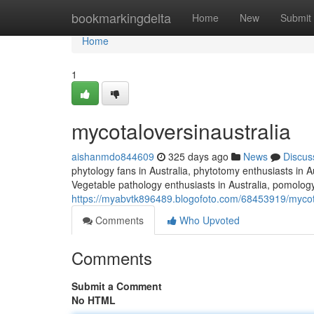
Home
bookmarkingdelta
Home
New
Submit
Home
1
mycotaloversinaustralia
aishanmdo844609
325 days ago
News
Discus
phytology fans in Australia, phytotomy enthusiasts in Au
Vegetable pathology enthusiasts in Australia, pomology 
https://myabvtk896489.blogofoto.com/68453919/mycota
Comments
Who Upvoted
Comments
Submit a Comment
No HTML