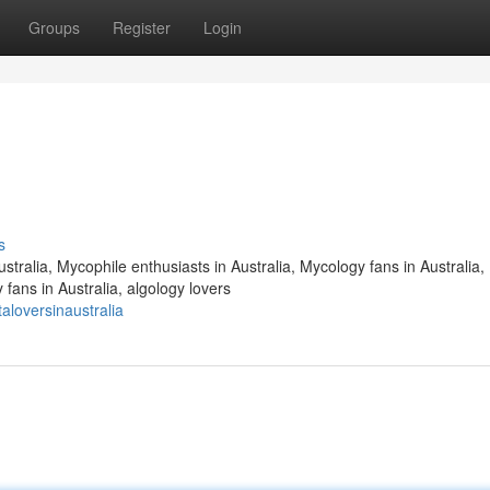
Groups
Register
Login
s
stralia, Mycophile enthusiasts in Australia, Mycology fans in Australia,
fans in Australia, algology lovers
loversinaustralia