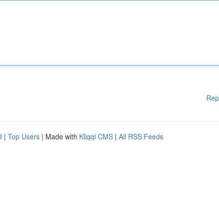
Rep
d
|
Top Users
| Made with
Kliqqi CMS
|
All RSS Feeds