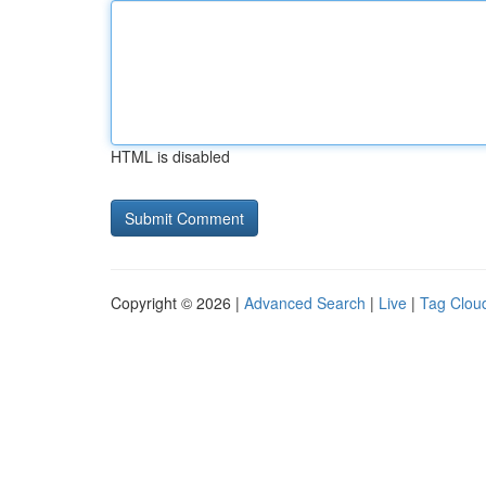
HTML is disabled
Copyright © 2026 |
Advanced Search
|
Live
|
Tag Clou