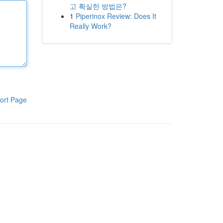
고 확실한 방법은?
1
Piperinox Review: Does It
Really Work?
ort Page