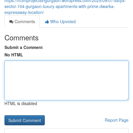
https://m3mprojectsingurgaon.wordpress.com/2025/09/07/satya-
sector-104-gurgaon-luxury-apartments-with-prime-dwarka-
expressway-location/
Comments
Who Upvoted
Comments
Submit a Comment
No HTML
HTML is disabled
Report Page