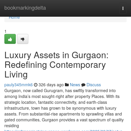
Home
bookmarkingdelta
Togg
navi
Home
1
Luxury Assets in Gurgaon:
Redefining Contemporary
Living
pauly345mmk6
326 days ago
News
Discuss
Gurgaon, now called Gurugram, has swiftly transformed into
among India’s most sought-right after property Places. With its
strategic location, fantastic connectivity, and earth-class
infrastructure, town has grown to be synonymous with luxury
assets. From substantial-rise apartments to sprawling villas and
gated communities, Gurgaon provides a vast spectrum of quality
residing