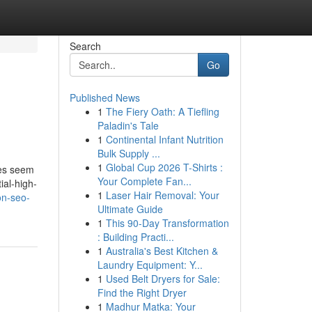
Search
Go
Published News
1
The Fiery Oath: A Tiefling
Paladin's Tale
1
Continental Infant Nutrition
Bulk Supply ...
1
Global Cup 2026 T-Shirts :
tes seem
Your Complete Fan...
ial-high-
1
Laser Hair Removal: Your
on-seo-
Ultimate Guide
1
This 90-Day Transformation
: Building Practi...
1
Australia's Best Kitchen &
Laundry Equipment: Y...
1
Used Belt Dryers for Sale:
Find the Right Dryer
1
Madhur Matka: Your