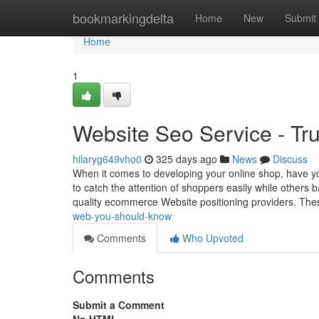
Home
bookmarkingdelta
Home
New
Submit
Home
1
Website Seo Service - Tr
hilaryg649vho0
325 days ago
News
Discuss
When it comes to developing your online shop, have 
to catch the attention of shoppers easily while others ba
quality ecommerce Website positioning providers. The
web-you-should-know
Comments
Who Upvoted
Comments
Submit a Comment