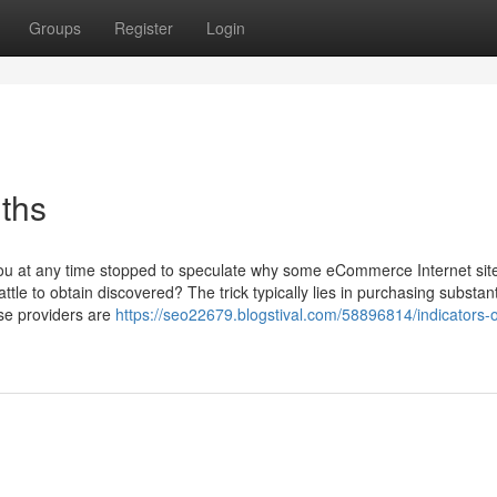
Groups
Register
Login
uths
you at any time stopped to speculate why some eCommerce Internet si
ttle to obtain discovered? The trick typically lies in purchasing substant
se providers are
https://seo22679.blogstival.com/58896814/indicators-