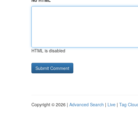
No HTML
HTML is disabled
Copyright © 2026 |
Advanced Search
|
Live
|
Tag Clou