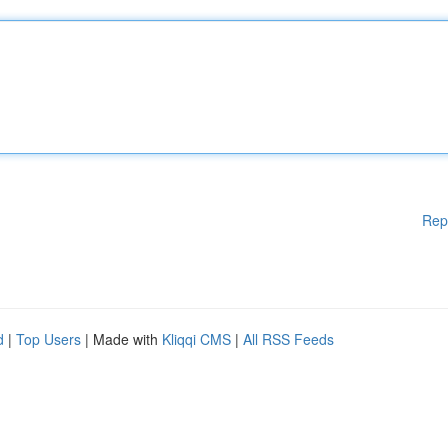
Rep
d
|
Top Users
| Made with
Kliqqi CMS
|
All RSS Feeds