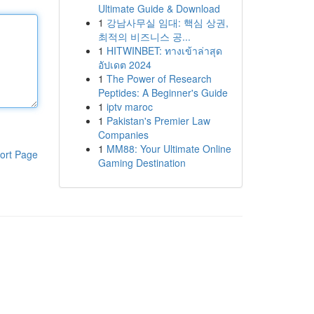
Ultimate Guide & Download
1
강남사무실 임대: 핵심 상권,
최적의 비즈니스 공...
1
HITWINBET: ทางเข้าล่าสุด
อัปเดต 2024
1
The Power of Research
Peptides: A Beginner's Guide
1
iptv maroc
1
Pakistan's Premier Law
Companies
1
MM88: Your Ultimate Online
ort Page
Gaming Destination