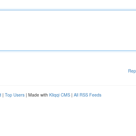
Rep
d
|
Top Users
| Made with
Kliqqi CMS
|
All RSS Feeds