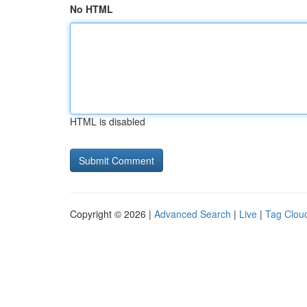
No HTML
HTML is disabled
Copyright © 2026 |
Advanced Search
|
Live
|
Tag Clou