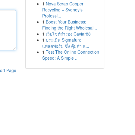
1
Nova Scrap Copper
Recycling – Sydney’s
Professi...
1
Boost Your Business:
Finding the Right Wholesal...
1
เว็บไซต์สำรอง Caviar88
1
ประเมิน Sigmafun:
แพลตฟอร์ม ซึ่ง คุ้มค่า แ...
1
Test The Online Connection
Speed: A Simple ...
ort Page