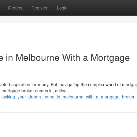
Groups
Register
Login
 in Melbourne With a Mortgage
eted aspiration for many. But, navigating the complex world of mortg
d mortgage broker comes in, acting
0/unlocking_your_dream_home_in_melbourne_with_a_mortgage_broker