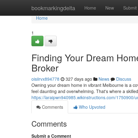
Home
bookmarkingdelta
Home
New
Submit
Home
1
Finding Your Dream Home
Broker
oisiirvx894778
327 days ago
News
Discuss
Owning your dream home in vibrant Melbourne is a cov
feel daunting and overwhelming. That's where a skille
https://laraipwn940985.wikinstructions.com/175090
Comments
Who Upvoted
Comments
Submit a Comment