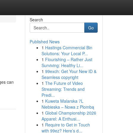
Search
Go
Published News
1
Hastings Commercial Bin
Solutions: Your Local P...
1
Flourishing – Rather Just
Surviving: Healthy Li...
1
99exch: Get Your New ID &
Seamless copyright
ages can
1
The Future of Video
Streaming: Trends and
Predi...
1
Kuweta Malarska 7L
Niebieska – Nowa z Plombą
1
Global Championship 2026
Apparel: A Enthusi...
1
Require to Get in Touch
with 99ez? Here’s d...