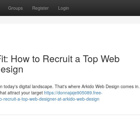
Groups
Register
Login
it: How to Recruit a Top Web
Design
s in today's digital landscape. That's where Arkido Web Design comes in
that attract your target
https://donnajaje905089.free-
o-recruit-a-top-web-designer-at-arkido-web-design