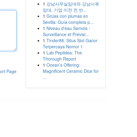
1
강남사무실임대와 강남사옥
임대, 기업 이전 전 반...
1
Grúas con plumas en
Sevilla: Guía completa p...
1
Niveau d'eau Semois :
Surveillance et Prévisi...
1
Tinder88: Situs Slot Gacor
Terpercaya Nomor 1
1
Lab Peptides: The
Thorough Report
1
Ocean’s Offering:
Magnificent Ceramic Dice for
ort Page
...