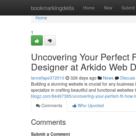
Home
bookmarkingdelta
Home
New
Submit
Home
1
Uncovering Your Perfect F
Designer at Arkido Web 
lancefape372510
326 days ago
News
Discuss
Building a stunning website is crucial for any busines
specialize in crafting beautiful and functional websites 
blogz.com/84497385/uncovering-your-perfect-fit-how-t
Comments
Who Upvoted
Comments
Submit a Comment