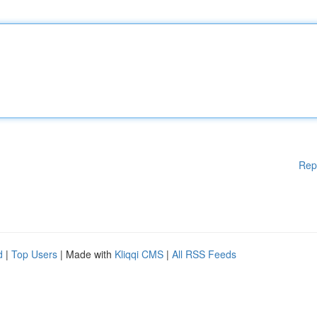
Rep
d
|
Top Users
| Made with
Kliqqi CMS
|
All RSS Feeds