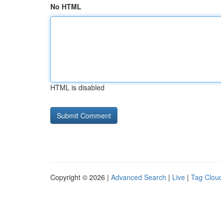
No HTML
HTML is disabled
Copyright © 2026 |
Advanced Search
|
Live
|
Tag Clou