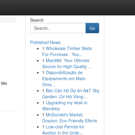
Search
Go
Published News
1
Wholesale Timber Skids
For Purchase : You...
1
Mardi89: Your Ultimate
Source for High-Quality ...
1
Disponibilização de
Equipamento em Mato
. We
Gros...
1
Bán Căn Hộ Dự án A&T Sky
Garden: Cơ Hội Vàng...
1
Upgrading my desk in
Wembley
1
McDonald's Market
Drayton: Eco-Friendly Efforts
1
Low-cost Parrots for
Auction in the Unite...