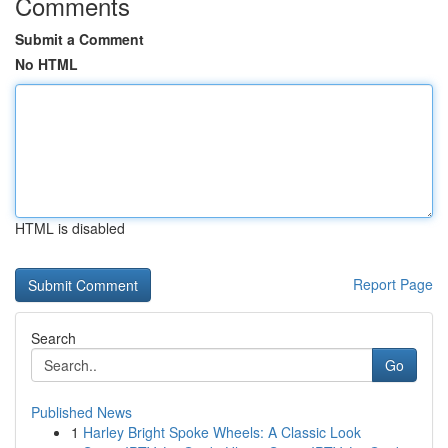
Comments
Submit a Comment
No HTML
HTML is disabled
Report Page
Search
Go
Published News
1
Harley Bright Spoke Wheels: A Classic Look