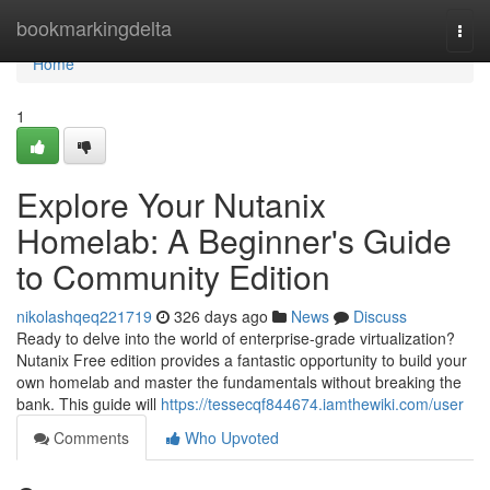
Home
bookmarkingdelta
Togg
navi
Home
1
Explore Your Nutanix
Homelab: A Beginner's Guide
to Community Edition
nikolashqeq221719
326 days ago
News
Discuss
Ready to delve into the world of enterprise-grade virtualization?
Nutanix Free edition provides a fantastic opportunity to build your
own homelab and master the fundamentals without breaking the
bank. This guide will
https://tessecqf844674.iamthewiki.com/user
Comments
Who Upvoted