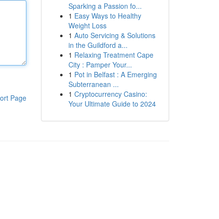
Sparking a Passion fo...
1
Easy Ways to Healthy
Weight Loss
1
Auto Servicing & Solutions
in the Guildford a...
1
Relaxing Treatment Cape
City : Pamper Your...
1
Pot in Belfast : A Emerging
Subterranean ...
1
Cryptocurrency Casino:
ort Page
Your Ultimate Guide to 2024