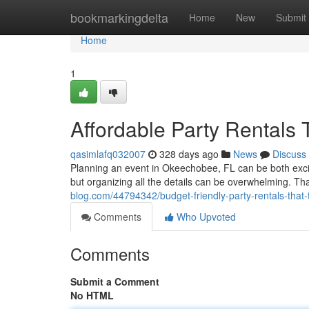
Home
bookmarkingdelta
Home
New
Submit
Home
1
Affordable Party Rentals 
qasimlafq032007
328 days ago
News
Discuss
Planning an event in Okeechobee, FL can be both exciti
but organizing all the details can be overwhelming. Th
blog.com/44794342/budget-friendly-party-rentals-that
Comments
Who Upvoted
Comments
Submit a Comment
No HTML