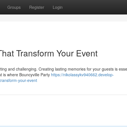
Groups
Register
Login
That Transform Your Event
ng and challenging. Creating lasting memories for your guests is essen
at is where Bouncyville Party
https://nikolassykv940662.develop-
-transform-your-event