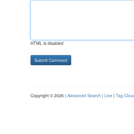
HTML is disabled
Copyright © 2026 |
Advanced Search
|
Live
|
Tag Clou