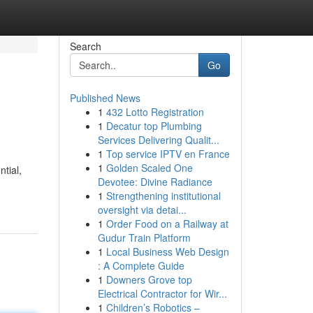
Search
Go
Published News
1
432 Lotto Registration
1
Decatur top Plumbing
Services Delivering Qualit...
1
Top service IPTV en France
1
Golden Scaled One
tial,
Devotee: Divine Radiance
1
Strengthening institutional
oversight via detai...
1
Order Food on a Railway at
Gudur Train Platform
1
Local Business Web Design
: A Complete Guide
1
Downers Grove top
Electrical Contractor for Wir...
1
Children’s Robotics –