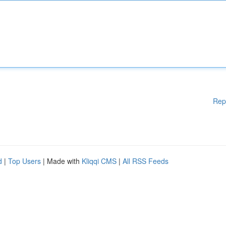
Rep
d
|
Top Users
| Made with
Kliqqi CMS
|
All RSS Feeds