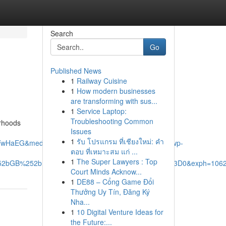
Search
Go
Published News
1
Railway Cuisine
1
How modern businesses
are transforming with sus...
1
Service Laptop:
Troubleshooting Common
orhoods
Issues
1
รับ โปรแกรม ที่เชียงใหม่: คำ
TwHaEG&mediaurl=https%3A%2F%2Fxavieras.ca%2Fwp-
ตอบ ที่เหมาะสม แก่ ...
1
The Super Lawyers : Top
%252bGB%252bDb6jZ%252fA%26pid%3DImgRaw%26r%3D0&exph=1062
Court Minds Acknow...
1
DE88 – Cổng Game Đổi
Thưởng Uy Tín, Đăng Ký
Nha...
1
10 Digital Venture Ideas for
the Future:...