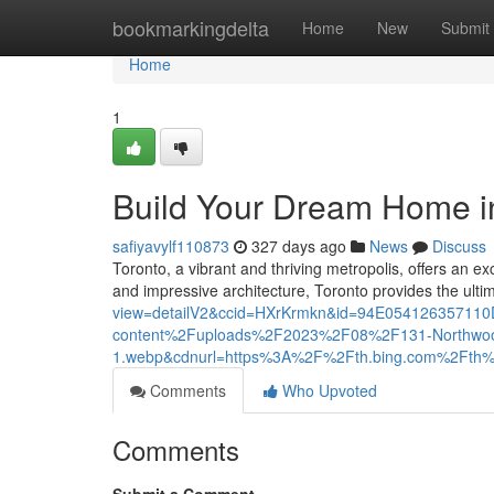
Home
bookmarkingdelta
Home
New
Submit
Home
1
Build Your Dream Home i
safiyavylf110873
327 days ago
News
Discuss
Toronto, a vibrant and thriving metropolis, offers an e
and impressive architecture, Toronto provides the ult
view=detailV2&ccid=HXrKrmkn&id=94E0541263571
content%2Fuploads%2F2023%2F08%2F131-Northwoo
1.webp&cdnurl=https%3A%2F%2Fth.bing.com%2F
Comments
Who Upvoted
Comments