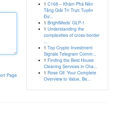
1
C168 – Khám Phá Nền
Tảng Giải Trí Trực Tuyến
Đư...
1
BrightMeds’ GLP-1
1
Understanding the
complexities of cross-border
...
1
Top Crypto Investment
Signals Telegram Comm...
1
Finding the Best House
Cleaning Services in Cha...
1
Rose Oil: Your Complete
ort Page
Overview to Value, Be...