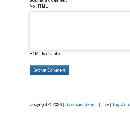
Submit a Comment
No HTML
HTML is disabled
Copyright © 2026 |
Advanced Search
|
Live
|
Tag Clou