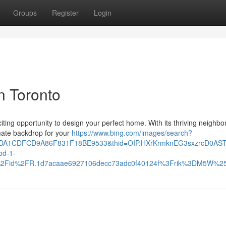
Groups
Register
Login
n Toronto
xciting opportunity to design your perfect home. With its thriving neighb
imate backdrop for your
https://www.bing.com/images/search?
10DA1CDFCD9A86F831F18BE9533&thid=OIP.HXrKrmknEG3sxzrcD0AS
d-1-
th%2Fid%2FR.1d7acaae6927106decc73adc0f40124f%3Frik%3DM5W