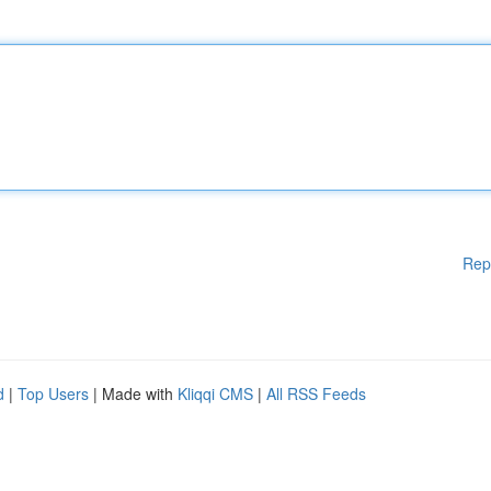
Rep
d
|
Top Users
| Made with
Kliqqi CMS
|
All RSS Feeds