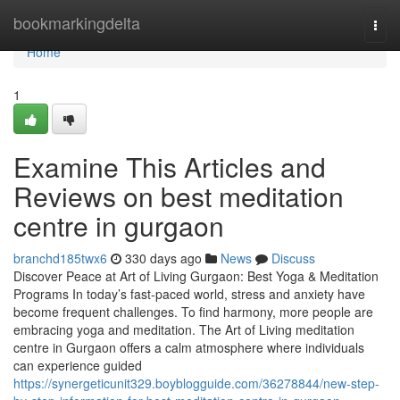
Home
bookmarkingdelta
Togg
navi
Home
1
Examine This Articles and
Reviews on best meditation
centre in gurgaon
branchd185twx6
330 days ago
News
Discuss
Discover Peace at Art of Living Gurgaon: Best Yoga & Meditation
Programs In today’s fast-paced world, stress and anxiety have
become frequent challenges. To find harmony, more people are
embracing yoga and meditation. The Art of Living meditation
centre in Gurgaon offers a calm atmosphere where individuals
can experience guided
https://synergeticunit329.boyblogguide.com/36278844/new-step-