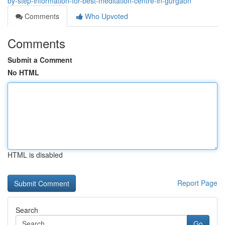
by-step-information-for-best-meditation-centre-in-gurgaon
Comments
Who Upvoted
Comments
Submit a Comment
No HTML
HTML is disabled
Report Page
Search
Go