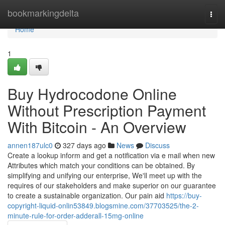
Home
bookmarkingdelta
Togg
navi
Home
1
Buy Hydrocodone Online
Without Prescription Payment
With Bitcoin - An Overview
annen187ulc0
327 days ago
News
Discuss
Create a lookup inform and get a notification via e mail when new
Attributes which match your conditions can be obtained. By
simplifying and unifying our enterprise, We'll meet up with the
requires of our stakeholders and make superior on our guarantee
to create a sustainable organization. Our pain aid
https://buy-
copyright-liquid-onlin53849.blogsmine.com/37703525/the-2-
minute-rule-for-order-adderall-15mg-online