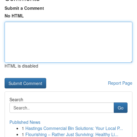
Submit a Comment
No HTML
HTML is disabled
Report Page
Search
Go
Published News
1
Hastings Commercial Bin Solutions: Your Local P...
1
Flourishing – Rather Just Surviving: Healthy Li...