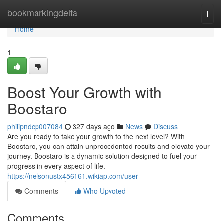
Home
bookmarkingdelta
Togg
navi
Home
1
Boost Your Growth with
Boostaro
philipndcp007084
327 days ago
News
Discuss
Are you ready to take your growth to the next level? With
Boostaro, you can attain unprecedented results and elevate your
journey. Boostaro is a dynamic solution designed to fuel your
progress in every aspect of life.
https://nelsonustx456161.wikiap.com/user
Comments
Who Upvoted
Comments