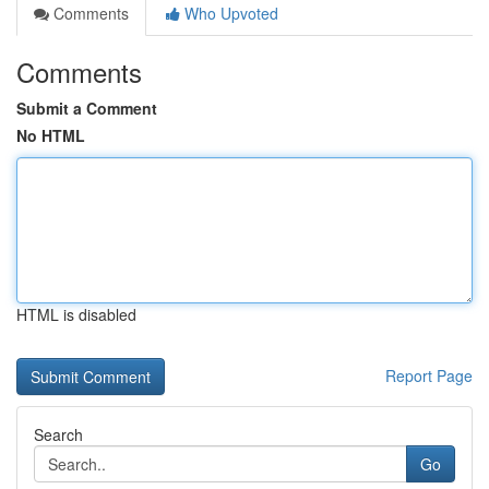
Comments
Who Upvoted
Comments
Submit a Comment
No HTML
HTML is disabled
Report Page
Search
Go