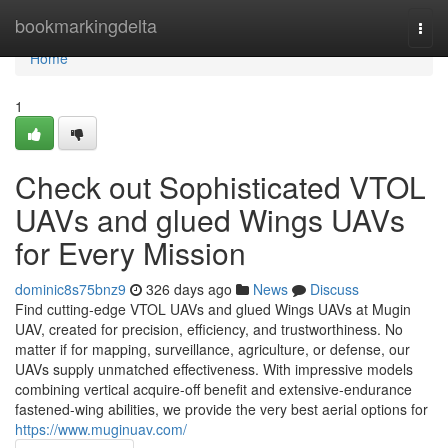
Home
bookmarkingdelta
Togg
navi
Home
1
Check out Sophisticated VTOL
UAVs and glued Wings UAVs
for Every Mission
dominic8s75bnz9
326 days ago
News
Discuss
Find cutting-edge VTOL UAVs and glued Wings UAVs at Mugin
UAV, created for precision, efficiency, and trustworthiness. No
matter if for mapping, surveillance, agriculture, or defense, our
UAVs supply unmatched effectiveness. With impressive models
combining vertical acquire-off benefit and extensive-endurance
fastened-wing abilities, we provide the very best aerial options for
https://www.muginuav.com/