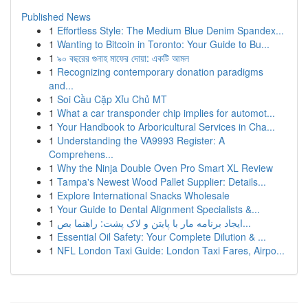
Published News
1
Effortless Style: The Medium Blue Denim Spandex...
1
Wanting to Bitcoin in Toronto: Your Guide to Bu...
1
৯০ বছরের গুনাহ মাফের দোয়া: একটি আমল
1
Recognizing contemporary donation paradigms
and...
1
Soi Cầu Cặp Xỉu Chủ MT
1
What a car transponder chip implies for automot...
1
Your Handbook to Arboricultural Services in Cha...
1
Understanding the VA9993 Register: A
Comprehens...
1
Why the Ninja Double Oven Pro Smart XL Review
1
Tampa's Newest Wood Pallet Supplier: Details...
1
Explore International Snacks Wholesale
1
Your Guide to Dental Alignment Specialists &...
1
ایجاد برنامه مار با پایتن و لاک پشت: راهنما بص...
1
Essential Oil Safety: Your Complete Dilution & ...
1
NFL London Taxi Guide: London Taxi Fares, Airpo...