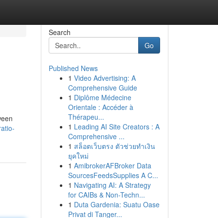
Search
Go
Published News
1
Video Advertising: A
Comprehensive Guide
1
Diplôme Médecine
Orientale : Accéder à
Thérapeu...
tween
1
Leading AI Site Creators : A
atio-
Comprehensive ...
1
สล็อตเว็บตรง ตัวช่วยทำเงิน
ยุคใหม่
1
AmibrokerAFBroker Data
SourcesFeedsSupplies A C...
1
Navigating AI: A Strategy
for CAIBs & Non-Techn...
1
Duta Gardenia: Suatu Oase
Privat di Tanger...