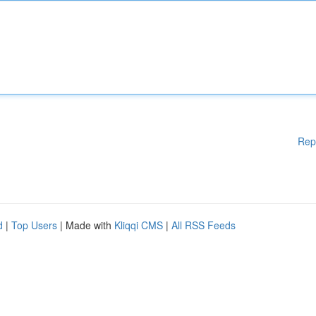
Rep
d
|
Top Users
| Made with
Kliqqi CMS
|
All RSS Feeds