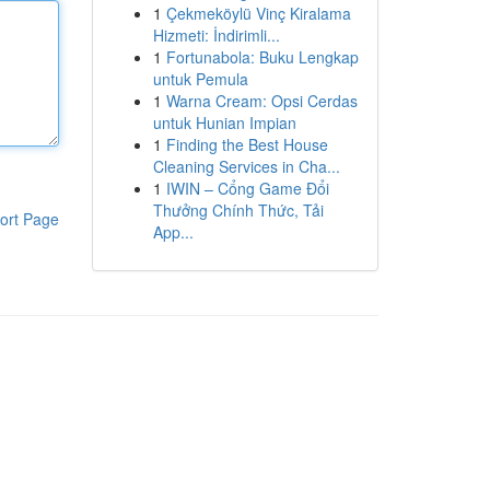
1
Çekmeköylü Vinç Kiralama
Hizmeti: İndirimli...
1
Fortunabola: Buku Lengkap
untuk Pemula
1
Warna Cream: Opsi Cerdas
untuk Hunian Impian
1
Finding the Best House
Cleaning Services in Cha...
1
IWIN – Cổng Game Đổi
Thưởng Chính Thức, Tải
ort Page
App...