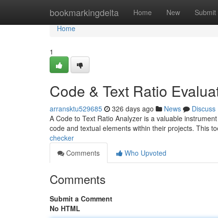
Home
bookmarkingdelta
Home
New
Submit
Home
1
Code & Text Ratio Evalua
arransktu529685
326 days ago
News
Discuss
A Code to Text Ratio Analyzer is a valuable instrumen
code and textual elements within their projects. This t
checker
Comments
Who Upvoted
Comments
Submit a Comment
No HTML