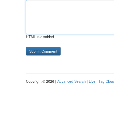
HTML is disabled
Copyright © 2026 |
Advanced Search
|
Live
|
Tag Clou