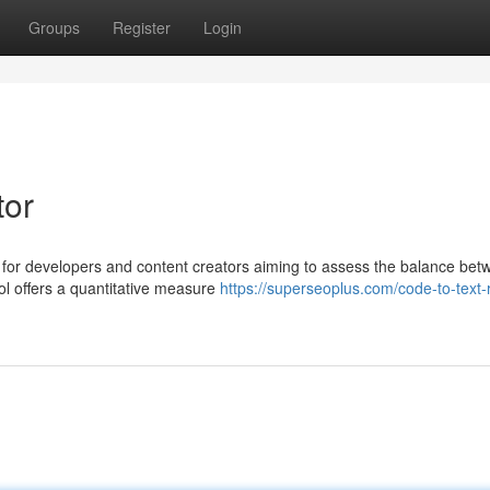
Groups
Register
Login
tor
t for developers and content creators aiming to assess the balance be
ool offers a quantitative measure
https://superseoplus.com/code-to-text-r