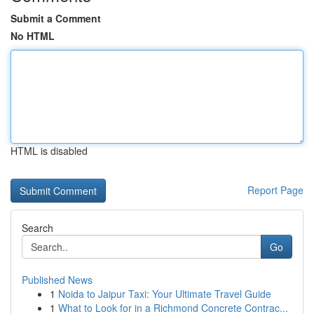
Submit a Comment
No HTML
HTML is disabled
Report Page
Search
Go
Published News
1
Noida to Jaipur Taxi: Your Ultimate Travel Guide
1
What to Look for in a Richmond Concrete Contrac...