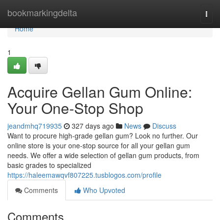
Home
bookmarkingdelta
Togg
navi
Home
1
Acquire Gellan Gum Online:
Your One-Stop Shop
jeandmhq719935
327 days ago
News
Discuss
Want to procure high-grade gellan gum? Look no further. Our
online store is your one-stop source for all your gellan gum
needs. We offer a wide selection of gellan gum products, from
basic grades to specialized
https://haleemawqvf807225.tusblogos.com/profile
Comments
Who Upvoted
Comments