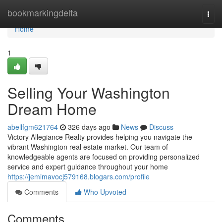
Home
bookmarkingdelta
Togg
navi
Home
1
Selling Your Washington
Dream Home
abellfgm621764
326 days ago
News
Discuss
Victory Allegiance Realty provides helping you navigate the
vibrant Washington real estate market. Our team of
knowledgeable agents are focused on providing personalized
service and expert guidance throughout your home
https://jemimavocj579168.blogars.com/profile
Comments
Who Upvoted
Comments