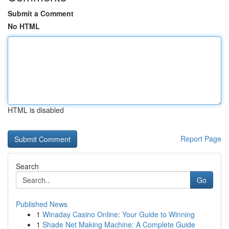
Submit a Comment
No HTML
HTML is disabled
Report Page
Search
Go
Published News
1
Winaday Casino Online: Your Guide to Winning
1
Shade Net Making Machine: A Complete Guide