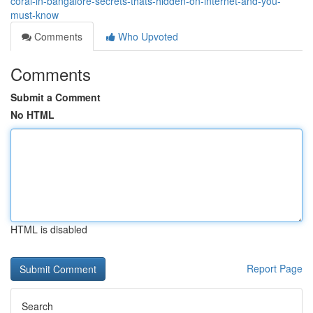
coral-in-bangalore-secrets-thats-hidden-on-internet-and-you-
must-know
Comments
Who Upvoted
Comments
Submit a Comment
No HTML
HTML is disabled
Report Page
Search