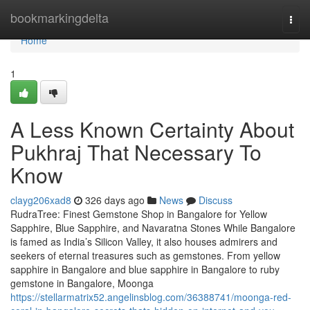
Home
bookmarkingdelta
Togg
navi
Home
1
A Less Known Certainty About
Pukhraj That Necessary To
Know
clayg206xad8
326 days ago
News
Discuss
RudraTree: Finest Gemstone Shop in Bangalore for Yellow
Sapphire, Blue Sapphire, and Navaratna Stones While Bangalore
is famed as India’s Silicon Valley, it also houses admirers and
seekers of eternal treasures such as gemstones. From yellow
sapphire in Bangalore and blue sapphire in Bangalore to ruby
gemstone in Bangalore, Moonga
https://stellarmatrix52.angelinsblog.com/36388741/moonga-red-