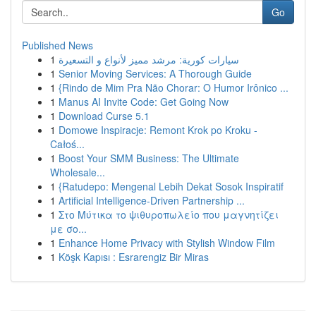
Go
Published News
1
سيارات كورية: مرشد مميز لأنواع و التسعيرة
1
Senior Moving Services: A Thorough Guide
1
{Rindo de Mim Pra Não Chorar: O Humor Irônico ...
1
Manus AI Invite Code: Get Going Now
1
Download Curse 5.1
1
Domowe Inspiracje: Remont Krok po Kroku -
Całoś...
1
Boost Your SMM Business: The Ultimate
Wholesale...
1
{Ratudepo: Mengenal Lebih Dekat Sosok Inspiratif
1
Artificial Intelligence-Driven Partnership ...
1
Στο Μύτικα το ψιθυροπωλείο που μαγνητίζει
με σο...
1
Enhance Home Privacy with Stylish Window Film
1
Köşk Kapısı : Esrarengiz Bir Miras