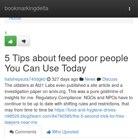
Home
bookmarkingdelta
Togg
navi
Home
1
5 Tips about feed poor people
You Can Use Today
hatshepsuta740dgk0
327 days ago
News
Discuss
The oldsters at AI21 Labs even published a site article and a
investigation paper on arxiv.org. This was a pure goldmine of
insights for me. Regulatory Compliance: NGOs and NPOs have to
continue to be up to date with shifting rules and restrictions, that
may from time to time be
https://food-and-hygiene-drives-
n98529.blog2learn.com/84790585/the-5-second-trick-for-free-
lawyers-near-me
Comments
Who Upvoted