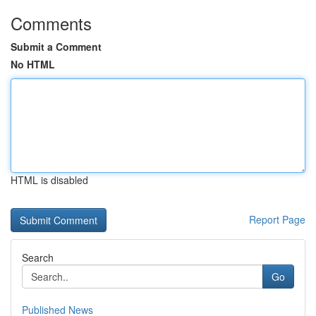
Comments
Submit a Comment
No HTML
HTML is disabled
Report Page
Search
Go
Published News