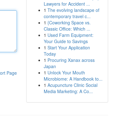
Lawyers for Accident ...
1
The evolving landscape of
contemporary travel c...
1
{Coworking Space vs.
Classic Office: Which ...
1
Used Farm Equipment:
Your Guide to Savings
1
Start Your Application
Today
1
Procuring Xanax across
Japan
1
Unlock Your Mouth
ort Page
Microbiome: A Handbook to...
1
Acupuncture Clinic Social
Media Marketing: A Co...