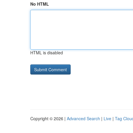
No HTML
HTML is disabled
Copyright © 2026 |
Advanced Search
|
Live
|
Tag Clou