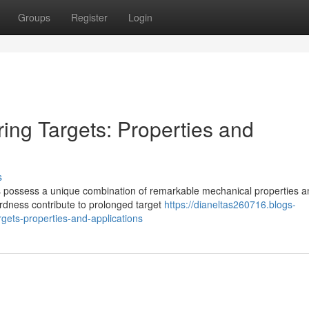
Groups
Register
Login
ing Targets: Properties and
s
oys possess a unique combination of remarkable mechanical properties 
ardness contribute to prolonged target
https://dianeltas260716.blogs-
gets-properties-and-applications