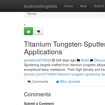
Home
bookmarkingdelta
Home
New
Submit
Home
1
Titanium Tungsten Sputter
Applications
geraldocra078226
328 days ago
News
Discus
Sputtering targets crafted from titanium tungsten all
exceptional wear resistance. Their high density and h
service.com/67749697/titanium-tungsten-sputtering-tar
Comments
Who Upvoted
Comments
Submit a Comment