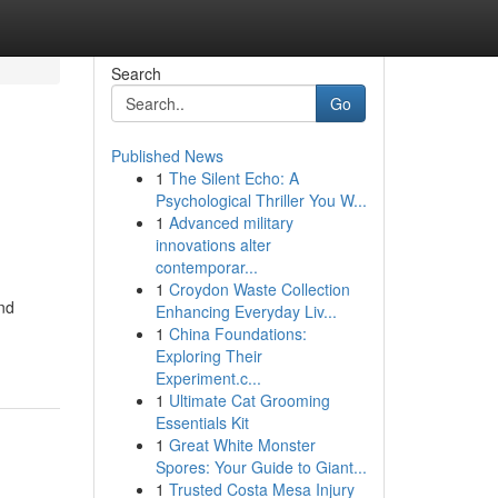
Search
Go
Published News
1
The Silent Echo: A
Psychological Thriller You W...
1
Advanced military
innovations alter
contemporar...
1
Croydon Waste Collection
and
Enhancing Everyday Liv...
1
China Foundations:
Exploring Their
Experiment.c...
1
Ultimate Cat Grooming
Essentials Kit
1
Great White Monster
Spores: Your Guide to Giant...
1
Trusted Costa Mesa Injury