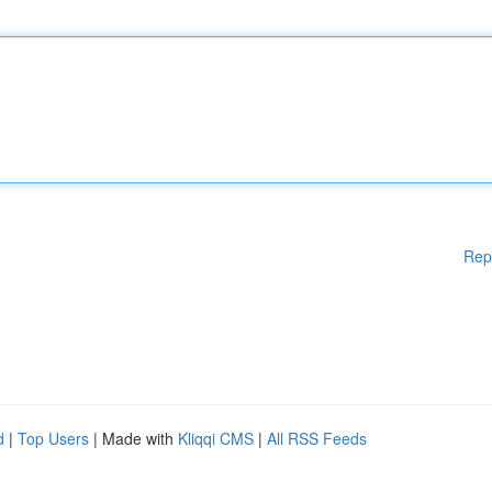
Rep
d
|
Top Users
| Made with
Kliqqi CMS
|
All RSS Feeds