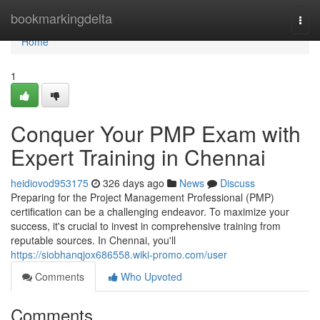
Home
bookmarkingdelta
Togg
navi
Home
1
Conquer Your PMP Exam with
Expert Training in Chennai
heidiovod953175
326 days ago
News
Discuss
Preparing for the Project Management Professional (PMP)
certification can be a challenging endeavor. To maximize your
success, it's crucial to invest in comprehensive training from
reputable sources. In Chennai, you'll
https://siobhanqjox686558.wiki-promo.com/user
Comments
Who Upvoted
Comments