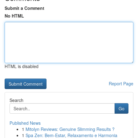
Submit a Comment
No HTML
HTML is disabled
Report Page
Search
Go
Published News
1
Mitolyn Reviews: Genuine Slimming Results ?
1
Spa Zen: Bem-Estar, Relaxamento e Harmonia