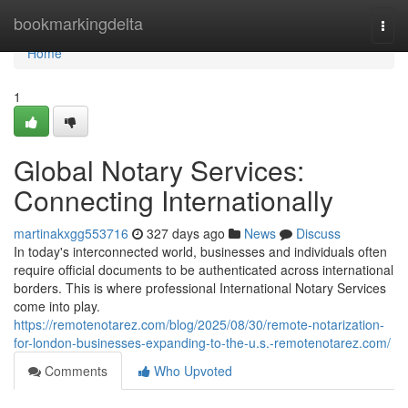
Home
bookmarkingdelta
Togg
navi
Home
1
Global Notary Services:
Connecting Internationally
martinakxgg553716
327 days ago
News
Discuss
In today's interconnected world, businesses and individuals often
require official documents to be authenticated across international
borders. This is where professional International Notary Services
come into play.
https://remotenotarez.com/blog/2025/08/30/remote-notarization-
for-london-businesses-expanding-to-the-u.s.-remotenotarez.com/
Comments
Who Upvoted