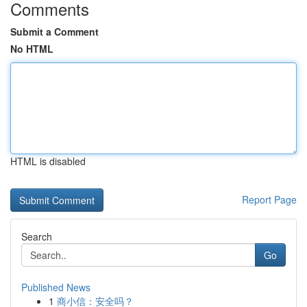
Comments
Submit a Comment
No HTML
HTML is disabled
Report Page
Search
Go
Published News
1
商小信：安全吗？