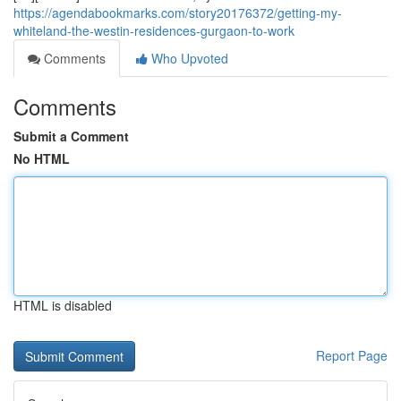
https://agendabookmarks.com/story20176372/getting-my-
whiteland-the-westin-residences-gurgaon-to-work
Comments
Who Upvoted
Comments
Submit a Comment
No HTML
HTML is disabled
Report Page