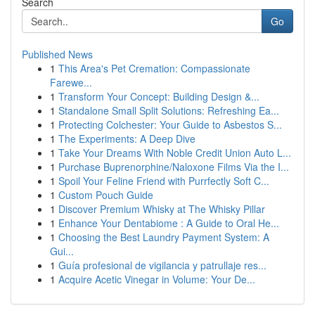
Search
Go
Published News
1
This Area's Pet Cremation: Compassionate
Farewe...
1
Transform Your Concept: Building Design &...
1
Standalone Small Split Solutions: Refreshing Ea...
1
Protecting Colchester: Your Guide to Asbestos S...
1
The Experiments: A Deep Dive
1
Take Your Dreams With Noble Credit Union Auto L...
1
Purchase Buprenorphine/Naloxone Films Via the I...
1
Spoil Your Feline Friend with Purrfectly Soft C...
1
Custom Pouch Guide
1
Discover Premium Whisky at The Whisky Pillar
1
Enhance Your Dentabiome : A Guide to Oral He...
1
Choosing the Best Laundry Payment System: A
Gui...
1
Guía profesional de vigilancia y patrullaje res...
1
Acquire Acetic Vinegar in Volume: Your De...