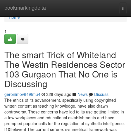
Home
bookmarkingdelta
Togg
navi
Home
1
The smart Trick of Whiteland
The Westin Residences Sector
103 Gurgaon That No One is
Discussing
geronimov649fmu4
328 days ago
News
Discuss
The ethics of its advancement, specifically using copyrighted
written content as teaching knowledge, have also drawn
controversy. These concerns have led to its use getting limited in
a few workplaces and educational establishments and have
prompted popular calls for the regulation of synthetic intelligence.
[10][eleven] The current serene, symmetrical framework was