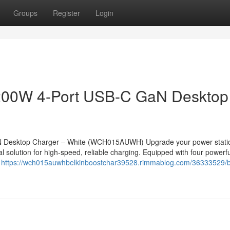
Groups
Register
Login
 200W 4-Port USB-C GaN Desktop
N Desktop Charger – White (WCH015AUWH) Upgrade your power statio
solution for high-speed, reliable charging. Equipped with four powerf
e
https://wch015auwhbelkinboostchar39528.rimmablog.com/36333529/b