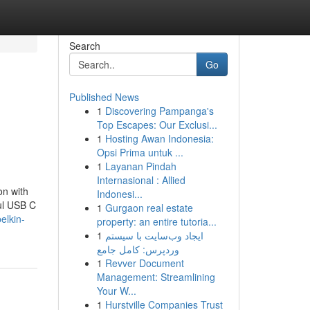
Search
Go
Published News
1
Discovering Pampanga's
Top Escapes: Our Exclusi...
1
Hosting Awan Indonesia:
Opsi Prima untuk ...
1
Layanan Pindah
Internasional : Allied
n with
Indonesi...
ul USB C
1
Gurgaon real estate
elkin-
property: an entire tutoria...
1
ایجاد وب‌سایت با سیستم
وردپرس: کامل جامع
1
Revver Document
Management: Streamlining
Your W...
1
Hurstville Companies Trust