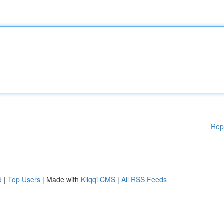
Rep
d
|
Top Users
| Made with
Kliqqi CMS
|
All RSS Feeds