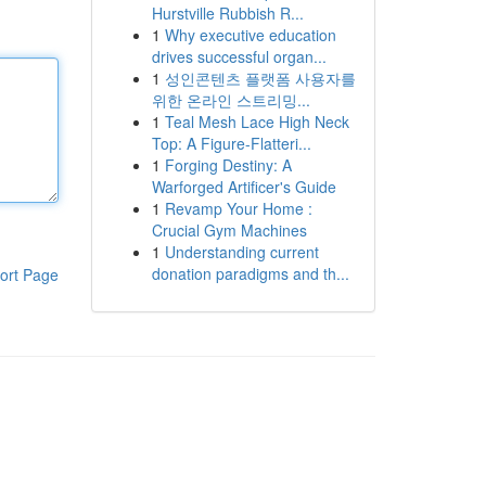
Hurstville Rubbish R...
1
Why executive education
drives successful organ...
1
성인콘텐츠 플랫폼 사용자를
위한 온라인 스트리밍...
1
Teal Mesh Lace High Neck
Top: A Figure-Flatteri...
1
Forging Destiny: A
Warforged Artificer's Guide
1
Revamp Your Home :
Crucial Gym Machines
1
Understanding current
donation paradigms and th...
ort Page