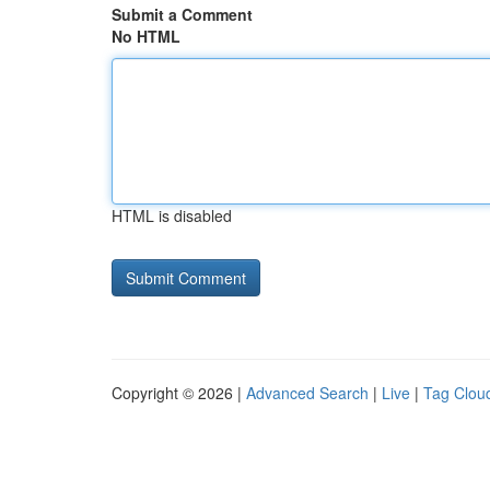
Submit a Comment
No HTML
HTML is disabled
Copyright © 2026 |
Advanced Search
|
Live
|
Tag Clou