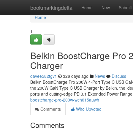
Home
bookmarkingdelta
Home
New
Submit
Home
1
Belkin BoostCharge Pro
Charger
davee582tgv1
326 days ago
News
Discuss
Belkin BoostCharge Pro 200W 4-Port Type C USB Ga
the 200W GaN Type C USB Charger by Belkin, the ideal 
ports and cutting-edge PD 3.1 Extended Power Rang
boostcharge-pro-200w-wch015auwh
Comments
Who Upvoted
Comments