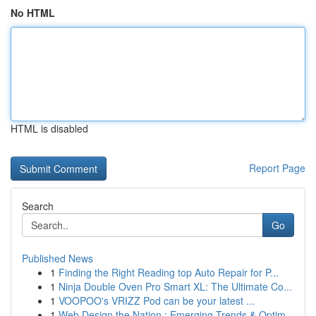
No HTML
HTML is disabled
Report Page
Search
Go
Published News
1
Finding the Right Reading top Auto Repair for P...
1
Ninja Double Oven Pro Smart XL: The Ultimate Co...
1
VOOPOO's VRIZZ Pod can be your latest ...
1
Web Design the Nation : Emerging Trends & Optim...