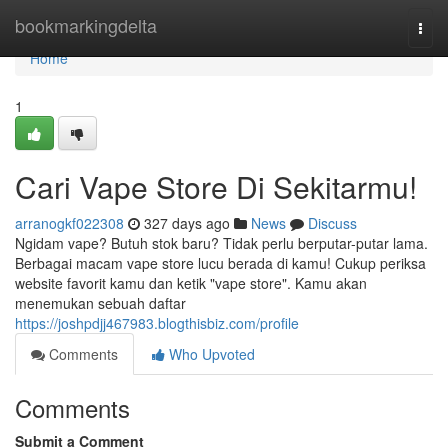
Home
bookmarkingdelta
Togg
navi
Home
1
Cari Vape Store Di Sekitarmu!
arranogkf022308
327 days ago
News
Discuss
Ngidam vape? Butuh stok baru? Tidak perlu berputar-putar lama.
Berbagai macam vape store lucu berada di kamu! Cukup periksa
website favorit kamu dan ketik "vape store". Kamu akan
menemukan sebuah daftar
https://joshpdjj467983.blogthisbiz.com/profile
Comments
Who Upvoted
Comments
Submit a Comment