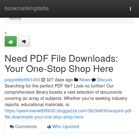
Home
bookmarkingdelta
Togg
navi
Home
1
Need PDF File Downloads:
Your One-Stop Shop Here
poppieibbt961493
327 days ago
News
Discuss
Searching for the perfect PDF file? Look no further! Our
comprehensive library boasts a vast selection of documents
covering an array of subjects. Whether you're seeking industry
reports, educational materials, or
https://qasimxwnw895630.bloggazza.com/36294830/acquire-pdf-
file-downloads-your-one-stop-shop-here
Comments
Who Upvoted