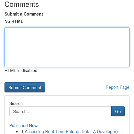
Comments
Submit a Comment
No HTML
HTML is disabled
Report Page
Search
Go
Published News
1
Accessing Real-Time Futures Data: A Developer's...