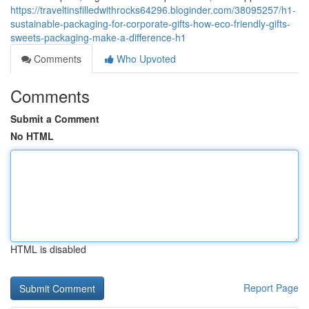
https://traveltinsfilledwithrocks64296.bloginder.com/38095257/h1-
sustainable-packaging-for-corporate-gifts-how-eco-friendly-gifts-
sweets-packaging-make-a-difference-h1
Comments
Who Upvoted
Comments
Submit a Comment
No HTML
HTML is disabled
Report Page