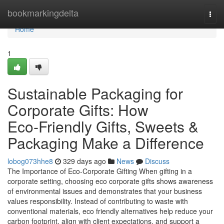
Home
bookmarkingdelta
Togg
navi
Home
1
Sustainable Packaging for
Corporate Gifts: How
Eco‑Friendly Gifts, Sweets &
Packaging Make a Difference
lobog073hhe8
329 days ago
News
Discuss
The Importance of Eco‑Corporate Gifting When gifting in a
corporate setting, choosing eco corporate gifts shows awareness
of environmental issues and demonstrates that your business
values responsibility. Instead of contributing to waste with
conventional materials, eco friendly alternatives help reduce your
carbon footprint, align with client expectations, and support a