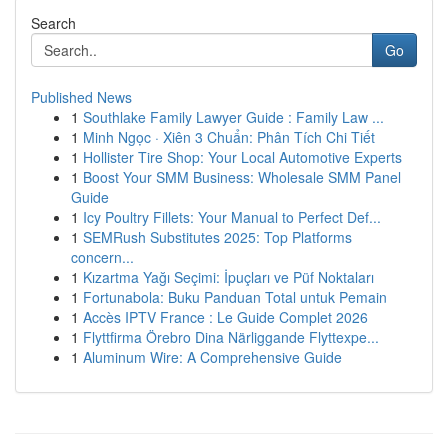
Search
Go
Published News
1
Southlake Family Lawyer Guide : Family Law ...
1
Minh Ngọc · Xiên 3 Chuẩn: Phân Tích Chi Tiết
1
Hollister Tire Shop: Your Local Automotive Experts
1
Boost Your SMM Business: Wholesale SMM Panel
Guide
1
Icy Poultry Fillets: Your Manual to Perfect Def...
1
SEMRush Substitutes 2025: Top Platforms
concern...
1
Kızartma Yağı Seçimi: İpuçları ve Püf Noktaları
1
Fortunabola: Buku Panduan Total untuk Pemain
1
Accès IPTV France : Le Guide Complet 2026
1
Flyttfirma Örebro Dina Närliggande Flyttexpe...
1
Aluminum Wire: A Comprehensive Guide