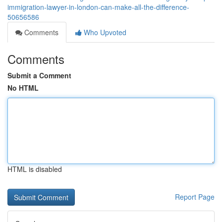
immigration-lawyer-in-london-can-make-all-the-difference-
50656586
Comments
Who Upvoted
Comments
Submit a Comment
No HTML
HTML is disabled
Report Page