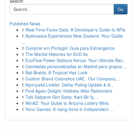
Search
Go
Published News
1
Real-Time Forex Data: A Developer's Guide to APIs
1
Ayahuasca Experiences New Zealand: Your Guide
...
1
Comprar em Portugal: Guia para Estrangeiros
1
The Martial Histories for DnD 5e
1
EcoFlow Power Stations Kenya: Your Ultimate Bac...
1
Camisetas personalizadas en Madrid para grupos ...
1
Bali Braids: A Tropical Hair Look
1
Custom Brand Cosmetics UAE : Our Company,...
1
Nyonya4d Linklist: Daftar Paling Update & A...
1
Find Again Delight: Hobbies After Retirement
1
Tatlı Salçanın Seri Satışı: Karlı Bir İş ...
1
WinAZ: Your Guide to Arizona Lottery Wins
1
Yono Games: A rising force in Independent ...