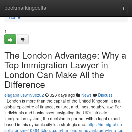
Home
bookmarkingdelta
Togg
navi
Home
1
The London Advantage: Why a
Top Immigration Lawyer in
London Can Make All the
Difference
elagabalusw493ezu2
326 days ago
News
Discuss
London is more than the capital of the United Kingdom; it is a
global epicentre of finance, culture, and, most notably, law. For
individuals and businesses navigating the UK's intricate
immigration system, the decision to partner with a legal expert
based in this dynamic city is a strategic one.
https://immigration-
solicitor-sme10364.tblogz.com/the-london-advantage-why-a-top-