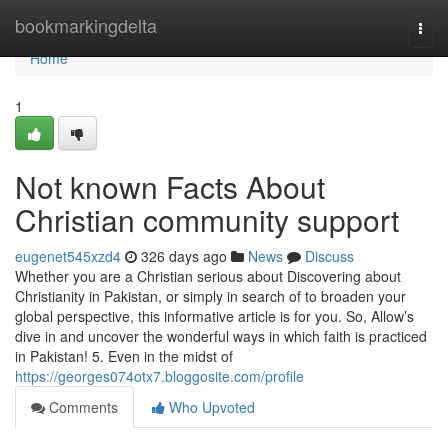
Home
bookmarkingdelta
Togg
navi
Home
1
Not known Facts About
Christian community support
eugenet545xzd4
326 days ago
News
Discuss
Whether you are a Christian serious about Discovering about
Christianity in Pakistan, or simply in search of to broaden your
global perspective, this informative article is for you. So, Allow’s
dive in and uncover the wonderful ways in which faith is practiced
in Pakistan! 5. Even in the midst of
https://georges074otx7.bloggosite.com/profile
Comments
Who Upvoted