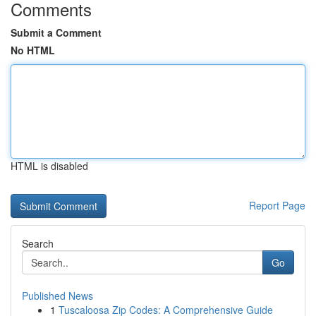
Comments
Submit a Comment
No HTML
HTML is disabled
Report Page
Search
Go
Published News
1
Tuscaloosa Zip Codes: A Comprehensive Guide