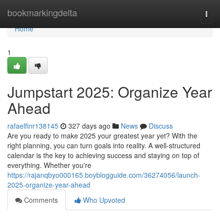
Home
bookmarkingdelta
Togg
navi
Home
1
Jumpstart 2025: Organize Year
Ahead
rafaelfinr138145
327 days ago
News
Discuss
Are you ready to make 2025 your greatest year yet? With the
right planning, you can turn goals into reality. A well-structured
calendar is the key to achieving success and staying on top of
everything. Whether you're
https://rajanqbyo000165.boyblogguide.com/36274056/launch-
2025-organize-year-ahead
Comments
Who Upvoted