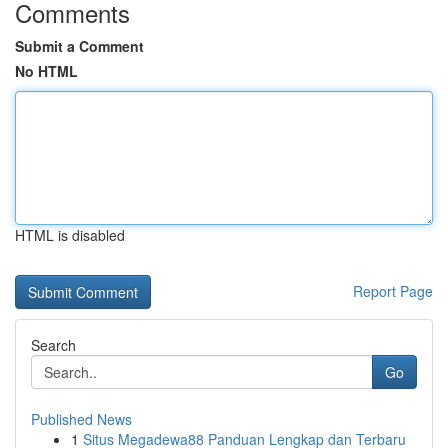
Comments
Submit a Comment
No HTML
HTML is disabled
Report Page
Search
Go
Published News
1
Situs Megadewa88 Panduan Lengkap dan Terbaru