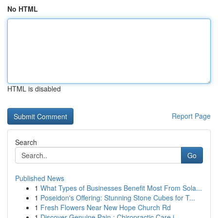
No HTML
HTML is disabled
Report Page
Search
Go
Published News
1
What Types of Businesses Benefit Most From Sola...
1
Poseidon's Offering: Stunning Stone Cubes for T...
1
Fresh Flowers Near New Hope Church Rd
1
Discover Genuine Pain : Chiropractic Care i...