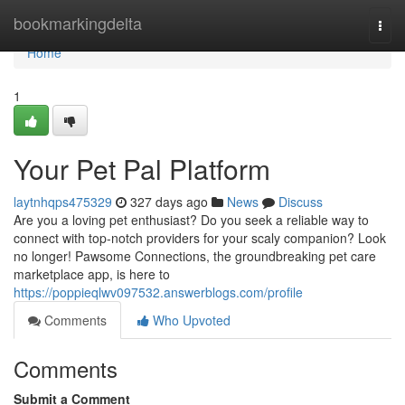
Home
bookmarkingdelta
Togg
navi
Home
1
Your Pet Pal Platform
laytnhqps475329
327 days ago
News
Discuss
Are you a loving pet enthusiast? Do you seek a reliable way to
connect with top-notch providers for your scaly companion? Look
no longer! Pawsome Connections, the groundbreaking pet care
marketplace app, is here to
https://poppieqlwv097532.answerblogs.com/profile
Comments
Who Upvoted
Comments
Submit a Comment