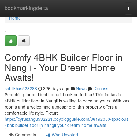
Home
bookmarkingdelta
Togg
navi
Home
1
Comfy 4BHK Builder Floor in
Nangli - Your Dream Home
Awaits!
sahilkhxs523288
326 days ago
News
Discuss
Searching for an ideal home? Look no further! This fantastic
4BHK builder floor in Nangli is waiting to become yours. With vast
rooms and a welcoming atmosphere, this property offers a
comfortable lifestyle. Picture
https://cyrusahgu532221.boyblogguide.com/36192050/spacious-
4bhk-builder-floor-in-nangli-your-dream-home-awaits
Comments
Who Upvoted