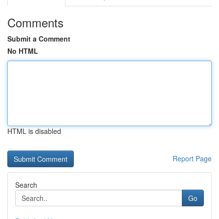
Comments
Submit a Comment
No HTML
HTML is disabled
Report Page
Search
Go