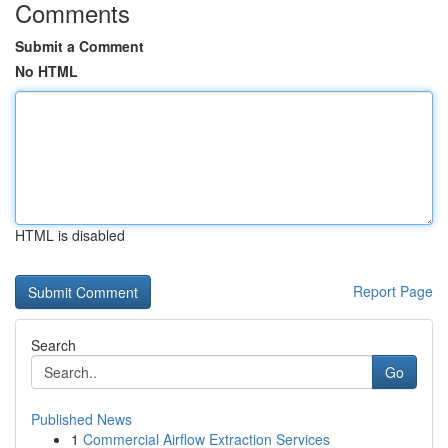
Comments
Submit a Comment
No HTML
HTML is disabled
Report Page
Search
Go
Published News
1
Commercial Airflow Extraction Services