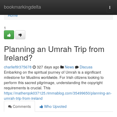
Home
bookmarkingdelta
Togg
navi
Home
1
Planning an Umrah Trip from
Ireland?
charlieftlr375678
327 days ago
News
Discuss
Embarking on the spiritual journey of Umrah is a significant
milestone for Muslims worldwide. For Irish citizens looking to
perform this sacred pilgrimage, understanding the copyright
requirements is crucial. This
https://matherqok037125.rimmablog.com/35499650/planning-an-
umrah-trip-from-ireland
Comments
Who Upvoted