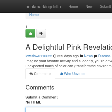
Home
bookmarkingdelta
Home
New
Submit
Home
1
A Delightful Pink Revelat
lewislswu110655
329 days ago
News
Discuss
Imagine your favorite activity and suddenly, you're enve
unexpected touch of color can {transformthe environme
Comments
Who Upvoted
Comments
Submit a Comment
No HTML