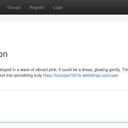
Groups
Register
Login
ion
loped in a wave of vibrant pink. It could be a dress, glowing gently. Thi
nt into something truly
https://lucvclp473016.wikitidings.com/user