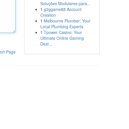
Soluções Modulares para...
1
g2ggame88 Account
Creation
1
Melbourne Plumber: Your
Local Plumbing Experts
1
Tpower Casino: Your
Ultimate Online Gaming
Dest...
ort Page