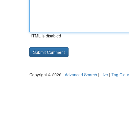
HTML is disabled
Copyright © 2026 |
Advanced Search
|
Live
|
Tag Clou