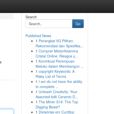
Search
Go
Published News
1
Perangkat 5G Pilihan:
Rekomendasi dan Spesifika...
1
Comprar Metanfetamina
Cristal Online: Riesgos y...
1
Kontribusi Perempuan
s
Maluku dalam Membangun ...
1
copyright Keywords: A
Risky List of Terms
1
I am do not have the ability
to complete ...
1
Unleash Creativity: Your
Assorted 6d6 Ceramic D...
1
The Miner S19: The Top
Digging Beast?
1
Divisórias em Curitiba: