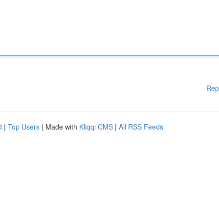
Rep
d
|
Top Users
| Made with
Kliqqi CMS
|
All RSS Feeds