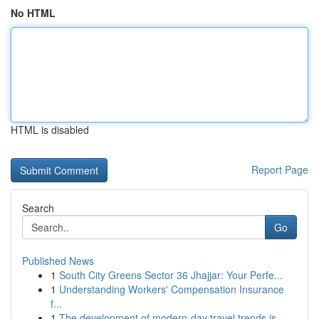
No HTML
HTML is disabled
Report Page
Search
Go
Published News
1
South City Greens Sector 36 Jhajjar: Your Perfe...
1
Understanding Workers' Compensation Insurance
f...
1
The development of modern-day travel trends is ...