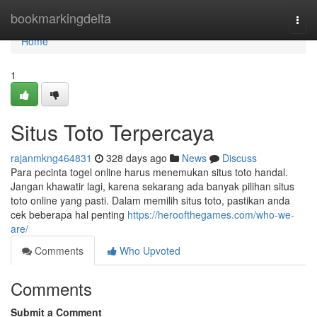
Home
bookmarkingdelta
Togg
navi
Home
1
Situs Toto Terpercaya
rajanmkng464831
328 days ago
News
Discuss
Para pecinta togel online harus menemukan situs toto handal.
Jangan khawatir lagi, karena sekarang ada banyak pilihan situs
toto online yang pasti. Dalam memilih situs toto, pastikan anda
cek beberapa hal penting
https://heroofthegames.com/who-we-
are/
Comments
Who Upvoted
Comments
Submit a Comment