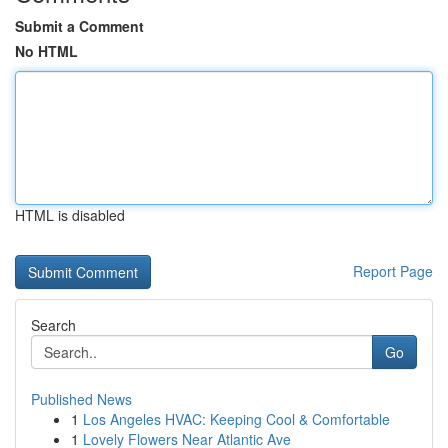
Submit a Comment
No HTML
HTML is disabled
Report Page
Search
Go
Published News
1
Los Angeles HVAC: Keeping Cool & Comfortable
1
Lovely Flowers Near Atlantic Ave