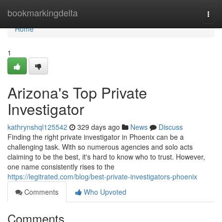
Home
bookmarkingdelta
Togg
navi
Home
1
Arizona's Top Private
Investigator
kathrynshql125542
329 days ago
News
Discuss
Finding the right private investigator in Phoenix can be a
challenging task. With so numerous agencies and solo acts
claiming to be the best, it's hard to know who to trust. However,
one name consistently rises to the
https://legitrated.com/blog/best-private-investigators-phoenix
Comments
Who Upvoted
Comments