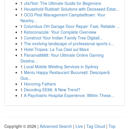
1
ufa7bet: The Ultimate Guide for Beginners
1
Household Rubbish Solutions with Deceased Estat...
1
OCG Pest Management Campbelltown: Your
Nearby...
1
Columbus OH Garage Door Repair: Fast, Reliable ...
1
Ketoconazole: Your Complete Overview
1
Construct Your Indian Family Tree Digitall...
1
The evolving landscape of professional sports c...
1
Hotel Tropea: La Tua Oasi sul Mare
1
Panama8888: Your Ultimate Online Gaming
Destina...
1
Local Mobile Welding Services in Sydney
1
Meniu Happy Restaurant București: Descoperă
Gus...
1
Honoring Fathers
1
Decoding EE88: A New Trend?
1
A Psychiatric Hospital Experience: Within These...
Copyright © 2026 |
Advanced Search
|
Live
|
Tag Cloud
|
Top