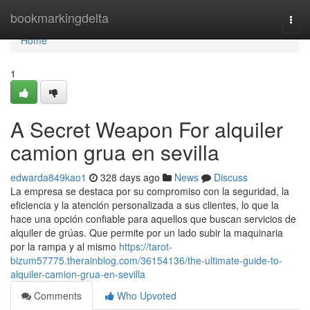
Home
bookmarkingdelta
Togg
navi
Home
1
A Secret Weapon For alquiler
camion grua en sevilla
edwarda849kao1
328 days ago
News
Discuss
La empresa se destaca por su compromiso con la seguridad, la
eficiencia y la atención personalizada a sus clientes, lo que la
hace una opción confiable para aquellos que buscan servicios de
alquiler de grúas. Que permite por un lado subir la maquinaria
por la rampa y al mismo
https://tarot-
bizum57775.therainblog.com/36154136/the-ultimate-guide-to-
alquiler-camion-grua-en-sevilla
Comments
Who Upvoted