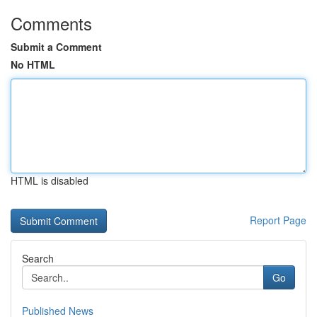
Comments
Submit a Comment
No HTML
HTML is disabled
Report Page
Search
Go
Published News